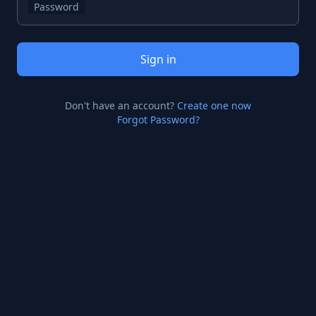
Password
Sign in
Don't have an account?
Create one now
Forgot Password?