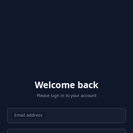
Welcome back
Please sign in to your account
Email address